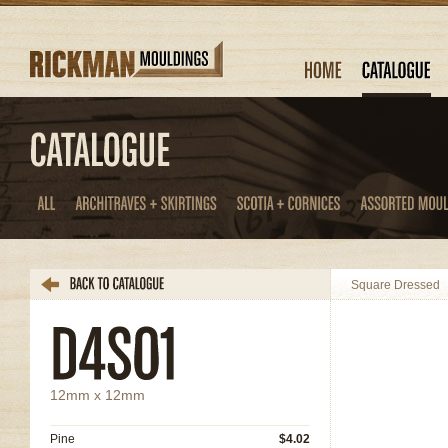
Square Dressed
12mm x 12mm
Pine
$4.02