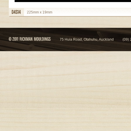
225mm x 19mm
view details
75 Huia Road, Otahuhu, Auckland
(09)