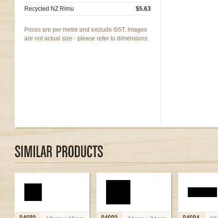
Recycled NZ Rimu
$5.63
Prices are per metre and exclude GST. Images
are not actual size - please refer to dimensions.