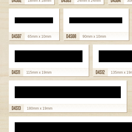
18mm x 18mm
24mm x 24mm
30
view details
view details
view detai
65mm x 10mm
90mm x 10mm
view details
view details
115mm x 19mm
135mm x 1
view details
view details
180mm x 19mm
view details